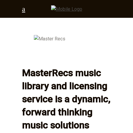
MasterRecs music
library and licensing
service is a dynamic,
forward thinking
music solutions