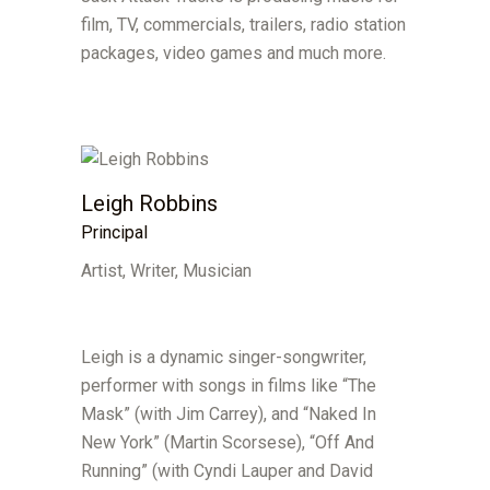
film, TV, commercials, trailers, radio station
packages, video games and much more.
Leigh Robbins
Principal
Artist, Writer, Musician
Leigh is a dynamic singer-songwriter,
performer with songs in films like “The
Mask” (with Jim Carrey), and “Naked In
New York” (Martin Scorsese), “Off And
Running” (with Cyndi Lauper and David