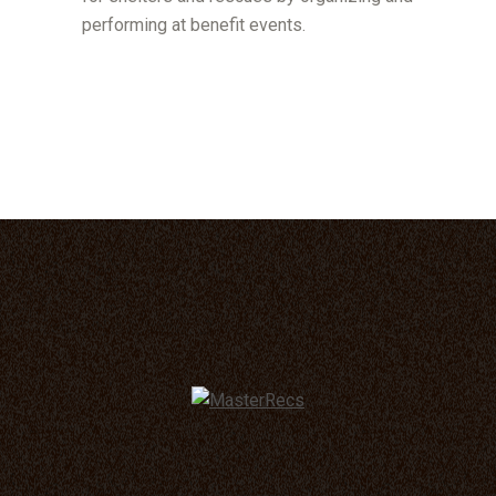
performing at benefit events.