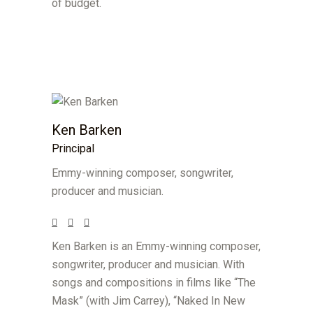
of budget.
Ken Barken
Principal
Emmy-winning composer, songwriter,
producer and musician.
Ken Barken is an Emmy-winning composer,
songwriter, producer and musician. With
songs and compositions in films like “The
Mask” (with Jim Carrey), “Naked In New