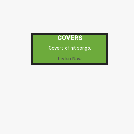
COVERS
Covers of hit songs.
Listen Now