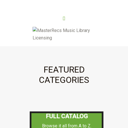
FEATURED
CATEGORIES
FULL CATALOG
Browse it all from A to Z.