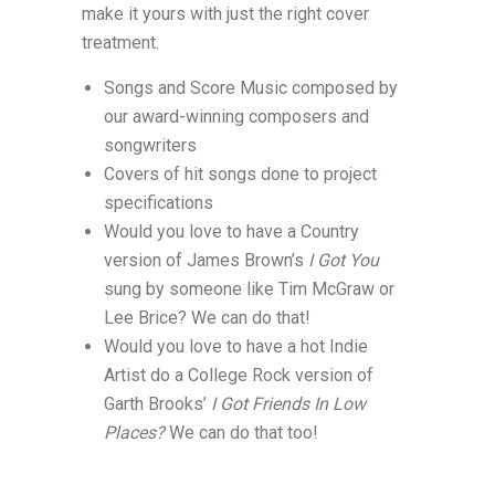
make it yours with just the right cover
treatment.
Songs and Score Music composed by
our award-winning composers and
songwriters
Covers of hit songs done to project
specifications
Would you love to have a Country
version of James Brown’s
I Got You
sung by someone like Tim McGraw or
Lee Brice? We can do that!
Would you love to have a hot Indie
Artist do a College Rock version of
Garth Brooks’
I Got Friends In Low
Places?
We can do that too!