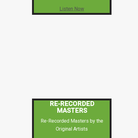
Listen Now
RE-RECORDED
MASTERS
Re-Recorded Masters by the
Original Artists