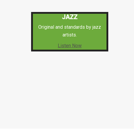
JAZZ
Original and standards by jazz
artists.
Listen Now