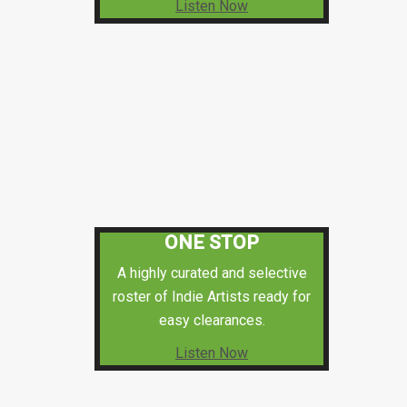
Listen Now
ONE STOP
A highly curated and selective
roster of Indie Artists ready for
easy clearances.
Listen Now