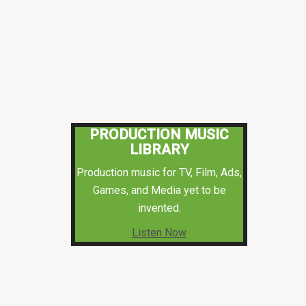
PRODUCTION MUSIC
LIBRARY
Production music for TV, Film, Ads,
Games, and Media yet to be
invented.
Listen Now