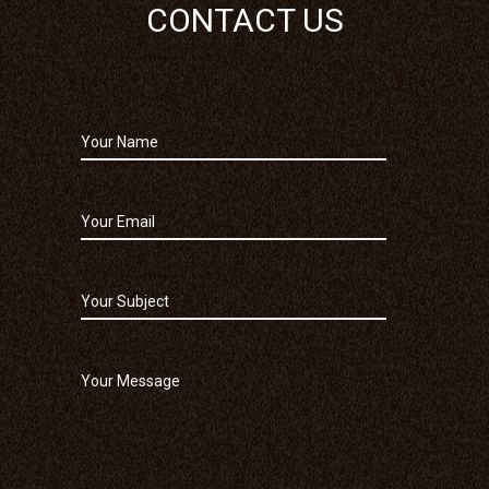
CONTACT US