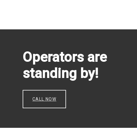
Operators are
standing by!
CALL NOW