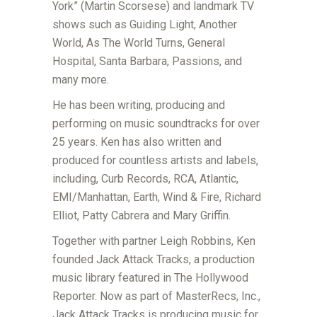
York” (Martin Scorsese) and landmark TV
shows such as Guiding Light, Another
World, As The World Turns, General
Hospital, Santa Barbara, Passions, and
many more.
He has been writing, producing and
performing on music soundtracks for over
25 years. Ken has also written and
produced for countless artists and labels,
including, Curb Records, RCA, Atlantic,
EMI/Manhattan, Earth, Wind & Fire, Richard
Elliot, Patty Cabrera and Mary Griffin.
Together with partner Leigh Robbins, Ken
founded Jack Attack Tracks, a production
music library featured in The Hollywood
Reporter. Now as part of MasterRecs, Inc.,
Jack Attack Tracks is producing music for