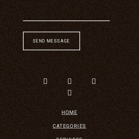
HOME
CATEGORIES