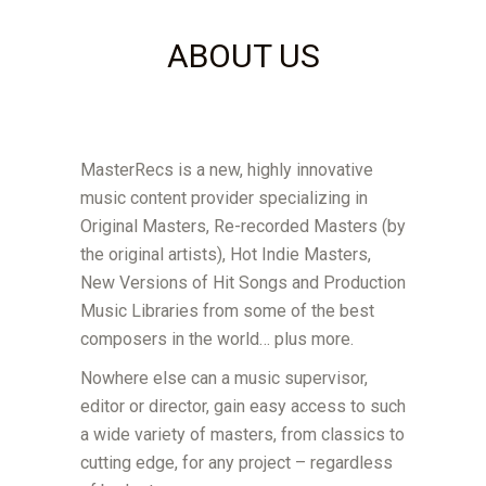
ABOUT US
MasterRecs is a new, highly innovative
music content provider specializing in
Original Masters, Re-recorded Masters (by
the original artists), Hot Indie Masters,
New Versions of Hit Songs and Production
Music Libraries from some of the best
composers in the world… plus more.
Nowhere else can a music supervisor,
editor or director, gain easy access to such
a wide variety of masters, from classics to
cutting edge, for any project – regardless