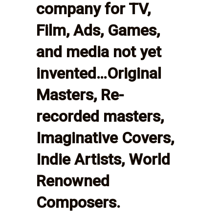
company for TV,
Film, Ads, Games,
and media not yet
invented…Original
Masters, Re-
recorded masters,
Imaginative Covers,
Indie Artists, World
Renowned
Composers.