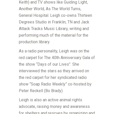
Keith) and TV shows like Guiding Light,
Another World, As The World Turns,
General Hospital. Leigh co-owns Thirteen
Degrees Studio in Franklin, TN and Jack
Attack Tracks Music Library, writing and
performing much of the material for the
production library.
As a radio personality, Leigh was on the
red carpet for The 40th Anniversary Gala of
the show “Days of our Lives”. She
interviewed the stars as they arrived on
the red carpet for her syndicated radio
show “Soap Radio Weekly” co-hosted by
Peter Reckell (Bo Brady).
Leigh is also an active animal rights
advocate, raising money and awareness
for shelters and rescues by organizing and