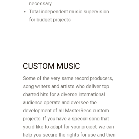
necessary
Total independent music supervision
for budget projects
CUSTOM MUSIC
Some of the very same record producers,
song writers and artists who deliver top
charted hits for a diverse international
audience operate and oversee the
development of all MasterRecs custom
projects. If you have a special song that
you’d like to adapt for your project, we can
help you secure the rights for use and then