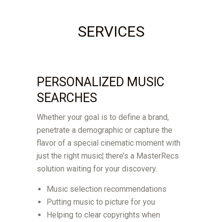
SERVICES
PERSONALIZED MUSIC
SEARCHES
Whether your goal is to define a brand,
penetrate a demographic or capture the
flavor of a special cinematic moment with
just the right music¦ there’s a MasterRecs
solution waiting for your discovery.
Music selection recommendations
Putting music to picture for you
Helping to clear copyrights when